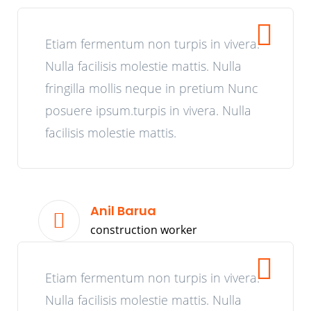
Etiam fermentum non turpis in vivera.
Nulla facilisis molestie mattis. Nulla
fringilla mollis neque in pretium Nunc
posuere ipsum.turpis in vivera. Nulla
facilisis molestie mattis.
Anil Barua
construction worker
Etiam fermentum non turpis in vivera.
Nulla facilisis molestie mattis. Nulla