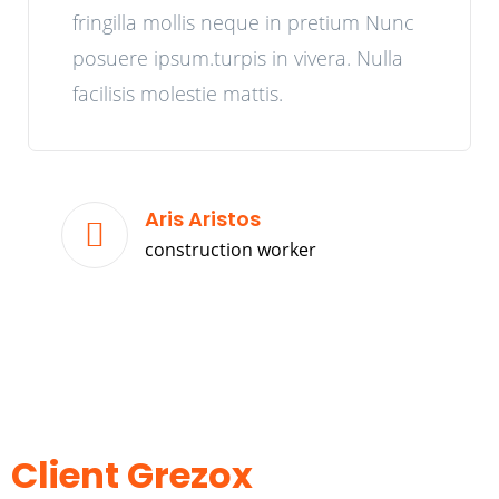
fringilla mollis neque in pretium Nunc
posuere ipsum.turpis in vivera. Nulla
facilisis molestie mattis.
Aris Aristos
construction worker
Client Grezox