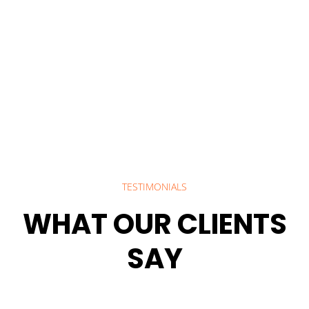
TESTIMONIALS
WHAT OUR CLIENTS
SAY