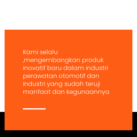
Kami selalu
,mengembangkan produk
inovatif baru dalam industri
perawatan otomotif dan
industri yang sudah teruji
manfaat dan kegunaannya