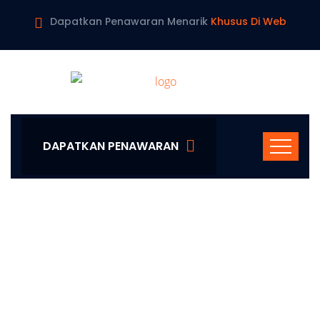
Dapatkan Penawaran Menarik
Khusus Di Web
DAPATKAN PENAWARAN