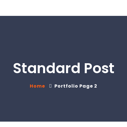
Standard Post
Home
Portfolio Page 2