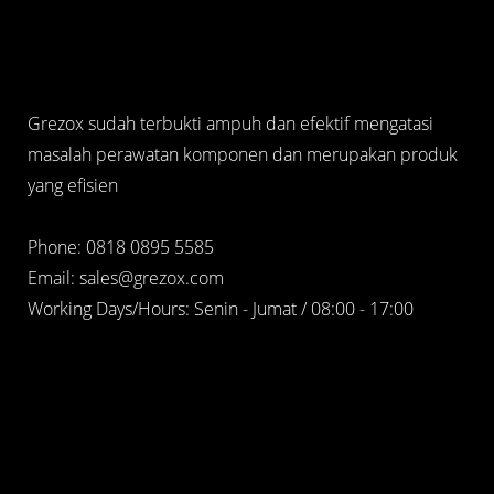
Grezox sudah terbukti ampuh dan efektif mengatasi
masalah perawatan komponen dan merupakan produk
yang efisien
Phone: 0818 0895 5585
Email: sales@grezox.com
Working Days/Hours: Senin - Jumat / 08:00 - 17:00