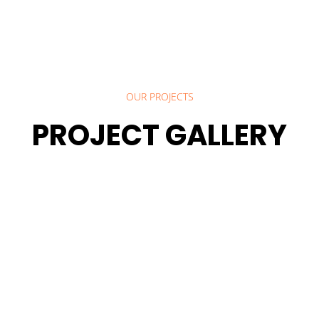
OUR PROJECTS
PROJECT GALLERY