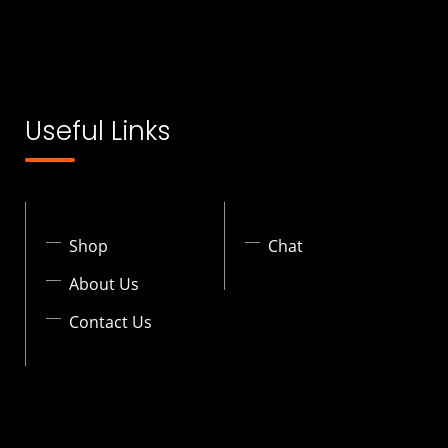
Useful Links
Shop
Chat
About Us
Contact Us