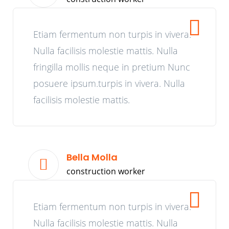
Etiam fermentum non turpis in vivera.
Nulla facilisis molestie mattis. Nulla
fringilla mollis neque in pretium Nunc
posuere ipsum.turpis in vivera. Nulla
facilisis molestie mattis.
Bella Molla
construction worker
Etiam fermentum non turpis in vivera.
Nulla facilisis molestie mattis. Nulla