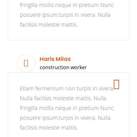
fringilla mollis neque in pretium Nunc
posuere ipsum.turpis in vivera. Nulla
facilisis molestie mattis.
Haris Milas
construction worker
Etiam fermentum non turpis in vivera.
Nulla facilisis molestie mattis. Nulla
fringilla mollis neque in pretium Nunc
posuere ipsum.turpis in vivera. Nulla
facilisis molestie mattis.