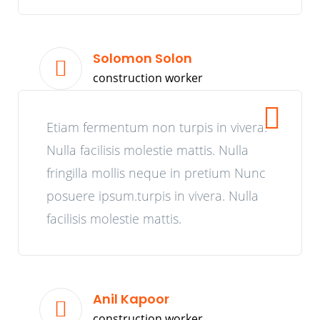
Solomon Solon
construction worker
Etiam fermentum non turpis in vivera.
Nulla facilisis molestie mattis. Nulla
fringilla mollis neque in pretium Nunc
posuere ipsum.turpis in vivera. Nulla
facilisis molestie mattis.
Anil Kapoor
construction worker