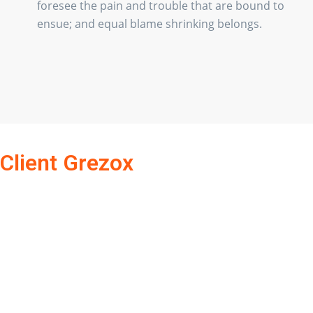
foresee the pain and trouble that are bound to
ensue; and equal blame shrinking belongs.
Client Grezox