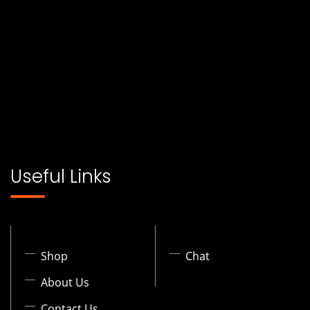
Useful Links
Shop
Chat
About Us
Contact Us