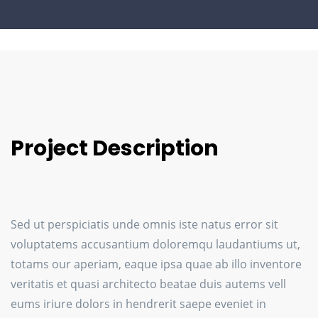
Project Description
Sed ut perspiciatis unde omnis iste natus error sit
voluptatems accusantium doloremqu laudantiums ut,
totams our aperiam, eaque ipsa quae ab illo inventore
veritatis et quasi architecto beatae duis autems vell
eums iriure dolors in hendrerit saepe eveniet in