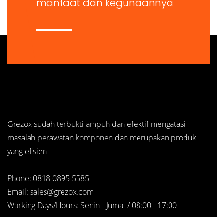
manfaat dan kegunaannya
Grezox sudah terbukti ampuh dan efektif mengatasi
masalah perawatan komponen dan merupakan produk
yang efisien
Phone: 0818 0895 5585
Email: sales@grezox.com
Working Days/Hours: Senin - Jumat / 08:00 - 17:00