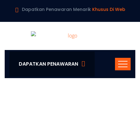
Dapatkan Penawaran Menarik
Khusus Di Web
DAPATKAN PENAWARAN