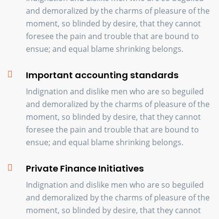
and demoralized by the charms of pleasure of the
moment, so blinded by desire, that they cannot
foresee the pain and trouble that are bound to
ensue; and equal blame shrinking belongs.
Important accounting standards
Indignation and dislike men who are so beguiled
and demoralized by the charms of pleasure of the
moment, so blinded by desire, that they cannot
foresee the pain and trouble that are bound to
ensue; and equal blame shrinking belongs.
Private Finance Initiatives
Indignation and dislike men who are so beguiled
and demoralized by the charms of pleasure of the
moment, so blinded by desire, that they cannot