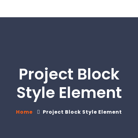
Project Block
Style Element
Home
Project Block Style Element