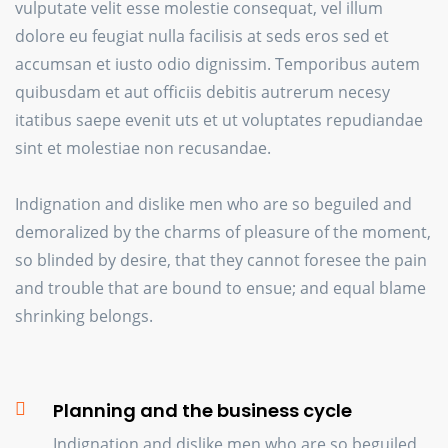
vulputate velit esse molestie consequat, vel illum
dolore eu feugiat nulla facilisis at seds eros sed et
accumsan et iusto odio dignissim. Temporibus autem
quibusdam et aut officiis debitis autrerum necesy
itatibus saepe evenit uts et ut voluptates repudiandae
sint et molestiae non recusandae.
Indignation and dislike men who are so beguiled and
demoralized by the charms of pleasure of the moment,
so blinded by desire, that they cannot foresee the pain
and trouble that are bound to ensue; and equal blame
shrinking belongs.
Planning and the business cycle
Indignation and dislike men who are so beguiled