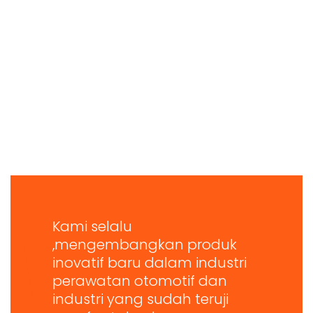
Kami selalu
,mengembangkan produk
inovatif baru dalam industri
perawatan otomotif dan
industri yang sudah teruji