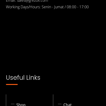
Email: sales@grezox.com
Working Days/Hours: Senin - Jumat / 08:00 - 17:00
Useful Links
Shop
Chat