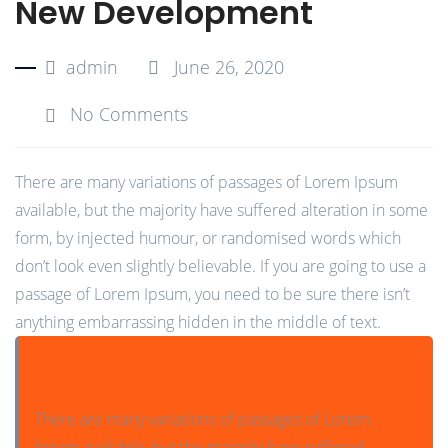
New Development
admin
June 26, 2020
No Comments
There are many variations of passages of Lorem Ipsum
available, but the majority have suffered alteration in some
form, by injected humour, or randomised words which
don’t look even slightly believable. If you are going to use a
passage of Lorem Ipsum, you need to be sure there isn’t
anything embarrassing hidden in the middle of text.
There are many variations of passages of Lorem
Ipsum available, but the majority have suffered