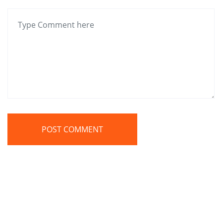
POST COMMENT