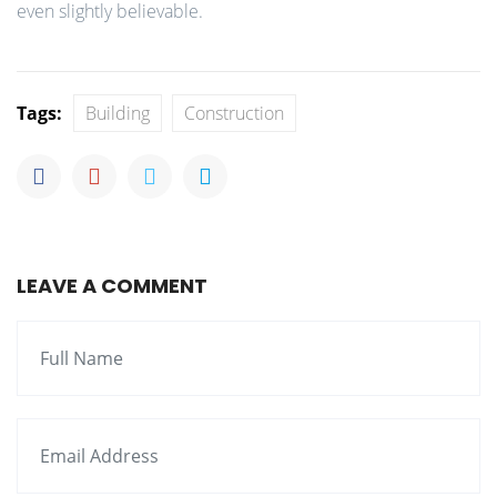
even slightly believable.
Tags:
Building
Construction
LEAVE A COMMENT