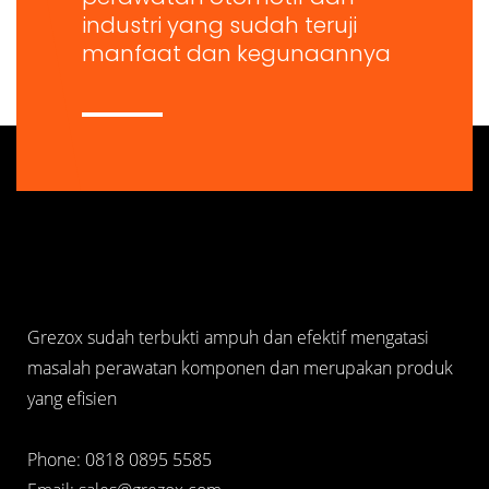
industri yang sudah teruji
manfaat dan kegunaannya
Grezox sudah terbukti ampuh dan efektif mengatasi
masalah perawatan komponen dan merupakan produk
yang efisien
Phone: 0818 0895 5585