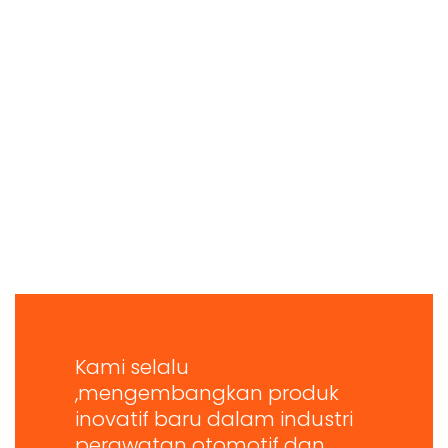
Kami selalu
,mengembangkan produk
inovatif baru dalam industri
perawatan otomotif dan