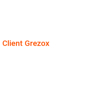
Client Grezox