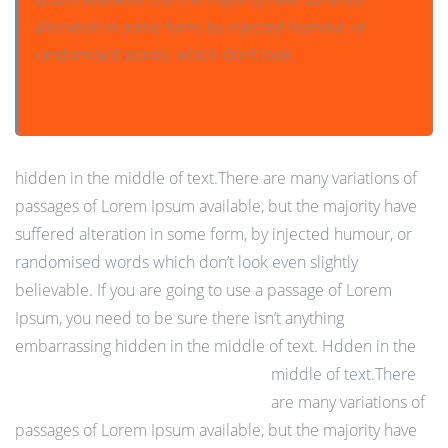
alteration in some form, by injected humour, or
randomised words. which don’t look.
hidden in the middle of text.There are many variations of
passages of Lorem Ipsum available, but the majority have
suffered alteration in some form, by injected humour, or
randomised words which don’t look even slightly
believable. If you are going to use a passage of Lorem
Ipsum, you need to be sure there isn’t anything
embarrassing hidden in the middle of text.
Hdden in the
middle of text.There
are many variations of
passages of Lorem Ipsum available, but the majority have