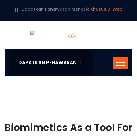
Dapatkan Penawaran Menarik
Khusus Di Web
DAPATKAN PENAWARAN
Biomimetics As a Tool For