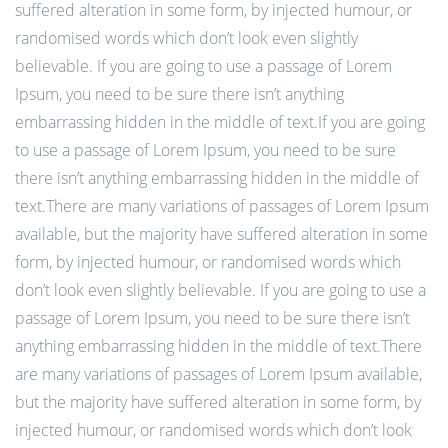
suffered alteration in some form, by injected humour, or
randomised words which don’t look even slightly
believable. If you are going to use a passage of Lorem
Ipsum, you need to be sure there isn’t anything
embarrassing hidden in the middle of text.If you are going
to use a passage of Lorem Ipsum, you need to be sure
there isn’t anything embarrassing hidden in the middle of
text.There are many variations of passages of Lorem Ipsum
available, but the majority have suffered alteration in some
form, by injected humour, or randomised words which
don’t look even slightly believable. If you are going to use a
passage of Lorem Ipsum, you need to be sure there isn’t
anything embarrassing hidden in the middle of text.There
are many variations of passages of Lorem Ipsum available,
but the majority have suffered alteration in some form, by
injected humour, or randomised words which don’t look